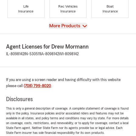
Life
Rec Vehicles
Boat
Insurance
Insurance
Insurance
View
More Products
Agent Licenses for Drew Mormann
IL-8098142
IN-530511
IA-8098142
WI-8098142
If you are using a screen reader and having difficulty with this website
please call
(708) 799-8020
.
Disclosures
This is only a general description of coverage. A complete statement of coverage is found
only in the policy. Insurance policies and/or associated riders and features may not be
available in all states, and policy terms and conditions may vary by state. For more details
on coverage, costs, restrictions, and renewability, or to apply for coverage, contact a local
State Farm agent. Neither State Farm nor its agents provide tax or legal advice. Each
State Farm insurer has sole financial responsibility for its own products.