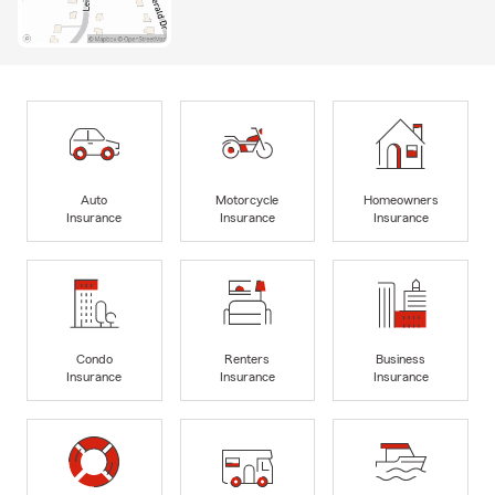
Auto
Motorcycle
Homeowners
Insurance
Insurance
Insurance
Condo
Renters
Business
Insurance
Insurance
Insurance