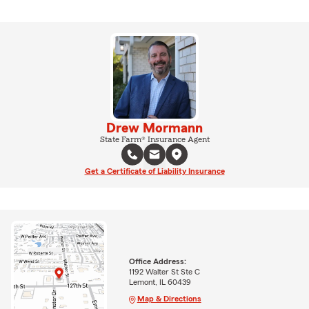
Drew Mormann
State Farm® Insurance Agent
Get a Certificate of Liability Insurance
Office Address:
1192 Walter St Ste C
Lemont, IL 60439
Map & Directions