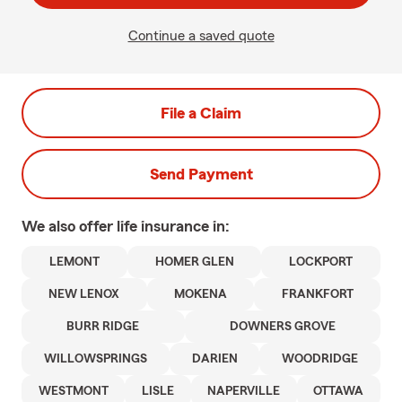
Continue a saved quote
File a Claim
Send Payment
We also offer
life
insurance in:
LEMONT
HOMER GLEN
LOCKPORT
NEW LENOX
MOKENA
FRANKFORT
BURR RIDGE
DOWNERS GROVE
WILLOWSPRINGS
DARIEN
WOODRIDGE
WESTMONT
LISLE
NAPERVILLE
OTTAWA