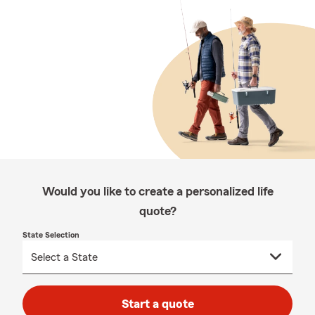
Would you like to create a personalized life
quote?
State Selection
Start a quote