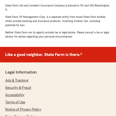
State Farm Life and Accident Assurance Company (Licensed in NY and WI) Bloomington,
IL
State Farm VP Management Corp. is a separate entity from those State Farm entities
which provide banking and insurance products. Investing involves risk, including
potential for loss.
Neither State Farm nor its agents provide tax or legal advice. Please consult a tax or legal
advisor for advice regarding your personal circumstances.
Like a good neighbor, State Farm is there.®
Legal Information
Ads & Tracking
Security & Fraud
Accessibility
Terms of Use
Notice of Privacy Policy