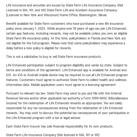
Life Insurance and annuities are issued by State Farm Life Insurance Company. (Not
Licensed in MA, NY, and WI) State Farm Life and Accident Assurance Company
(Licensed in New York and Wisconsin) Home Office, Bloomington, Illinois.
Benefit available for State Farm customers who have purchased a new life insurance
policy since January 1, 2022. While anyone over 18 years of age can join Life Enhanced,
certain app features, including rewards, may not be available unless you own an eligible
State Farm life insurance policy. At this time, policyholders in Florida and New York are
not eligible for the full program. Please note that some policyholders may experience a
delay before a new policy is eligible for rewards.
This is not a solicitation to buy or sell State Farm insurance products.
Life Enhanced participation subject to program eligibility and varies by state. Subject to
terms and conditions of the agreement. Life Enhanced app is available for Android and
iOS. An iOS or Android mobile device may be required to use all Life Enhanced program
features. Customers must agree to authorize State Farm to collect health and wellness
information data. Mobile application users must agree to a licensing agreement.
Pursuant to relevant tax law, State Farm may send to you and file with the Internal
Revenue Service and/or other applicable tax authority a Form 1099-MISC (Miscellaneous
Income) for the redemption of Life Enhanced rewards as appropriate. You are solely
responsible for any tax consequences arising from the redemption of Life Enhanced
rewards. You may wish to discuss the potential tax consequences of your participation in
the Life Enhanced program with a tax or legal advisor.
Each State Farm Insurer has sole financial responsibility for its own products.
State Farm Life Insurance Company (Not licensed in MA, NY or WI)