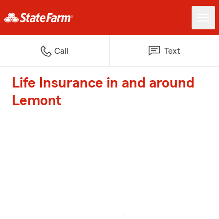
Call
Text
Life Insurance in and around
Lemont