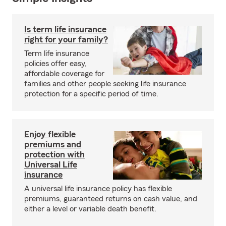
Is term life insurance
right for your family?
Term life insurance
policies offer easy,
affordable coverage for
families and other people seeking life insurance
protection for a specific period of time.
Enjoy flexible
premiums and
protection with
Universal Life
insurance
A universal life insurance policy has flexible
premiums, guaranteed returns on cash value, and
either a level or variable death benefit.