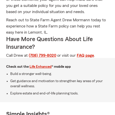
you get a suitable policy for you and your loved ones
based on your individual situation and needs.
Reach out to State Farm Agent Drew Mormann today to
experience how a State Farm policy can help you rest
easy here in Lemont, IL.
Have More Questions About Life
Insurance?
Call Drew at
(708) 799-8020
or visit our
FAQ page
.
Check out the
Life Enhanced
® mobile app
Build a stronger well-being.
Get guidance and motivation to strengthen key areas of your
overall wellness.
Explore estate and end-of-life planning tools.
Simple Insights®