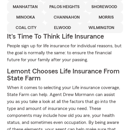
MANHATTAN
PALOS HEIGHTS
SHOREWOOD
MINOOKA
CHANNAHON
MORRIS
COAL CITY
ELWOOD
WILMINGTON
It's Time To Think Life Insurance
People sign up for life insurance for individual reasons, but
the goal is normally the same: to ensure the financial
future for your family after your passing.
Lemont Chooses Life Insurance From
State Farm
When it comes to selecting your Life insurance coverage,
State Farm can help. Agent Drew Mormann can assist
you as you take a look at all the factors that go into the
type and amount of insurance you need. These
components may include how old you are, your health
status, and sometimes even occupation. By being aware
of these elements, your agent can help make sure that